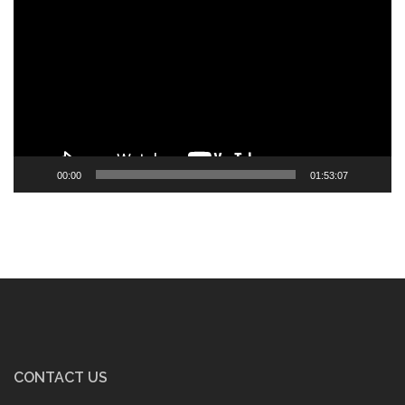
Player
00:00
01:53:07
CONTACT US