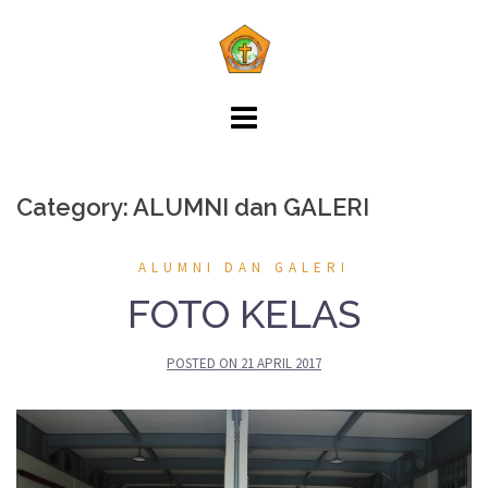
Skip
to
content
Category: ALUMNI dan GALERI
ALUMNI DAN GALERI
FOTO KELAS
POSTED ON
21 APRIL 2017