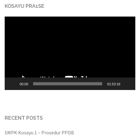
KOSAYU PRA1SE
Video
Player
00:00
01:53:16
RECENT POSTS
SMPK Kosayu 1 – Prosedur PPDB