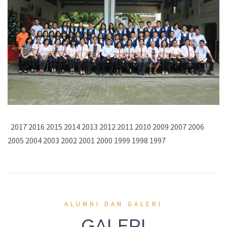
2017 2016 2015 2014 2013 2012 2011 2010 2009 2007 2006
2005 2004 2003 2002 2001 2000 1999 1998 1997
ALUMNI DAN GALERI
GALERI