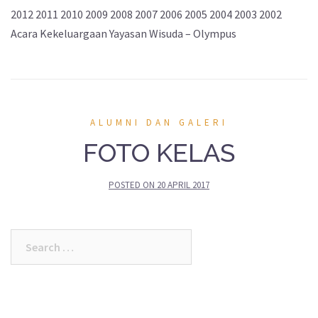
2012 2011 2010 2009 2008 2007 2006 2005 2004 2003 2002
Acara Kekeluargaan Yayasan Wisuda – Olympus
ALUMNI DAN GALERI
FOTO KELAS
POSTED ON
20 APRIL 2017
Search
for: