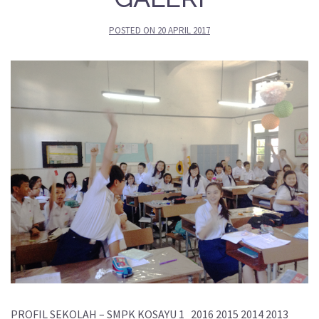
POSTED ON
20 APRIL 2017
PROFIL SEKOLAH – SMPK KOSAYU 1 2016 2015 2014 2013