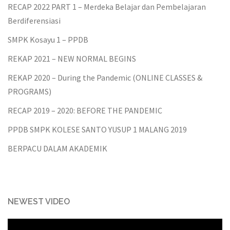
RECAP 2022 PART 1 – Merdeka Belajar dan Pembelajaran
Berdiferensiasi
SMPK Kosayu 1 – PPDB
REKAP 2021 – NEW NORMAL BEGINS
REKAP 2020 – During the Pandemic (ONLINE CLASSES &
PROGRAMS)
RECAP 2019 – 2020: BEFORE THE PANDEMIC
PPDB SMPK KOLESE SANTO YUSUP 1 MALANG 2019
BERPACU DALAM AKADEMIK
NEWEST VIDEO
Video